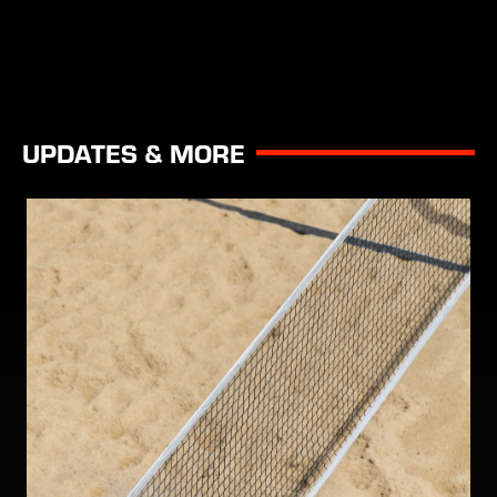
UPDATES & MORE