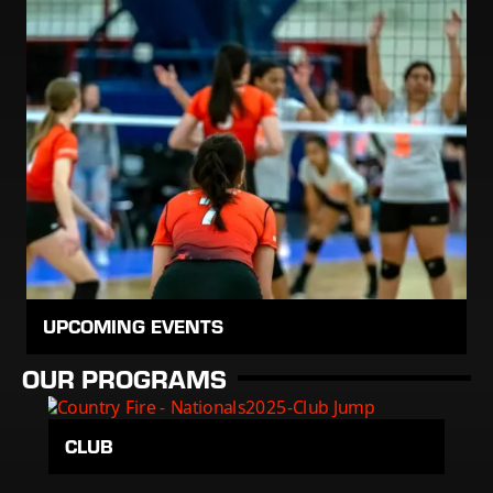
UPCOMING EVENTS
OUR PROGRAMS
CLUB