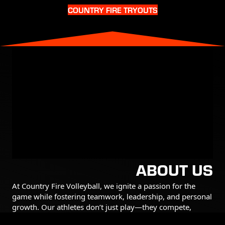
COUNTRY FIRE TRYOUTS
ABOUT US
At Country Fire Volleyball, we ignite a passion for the
game while fostering teamwork, leadership, and personal
growth. Our athletes don’t just play—they compete,
support their teammates, and push themselves to be their