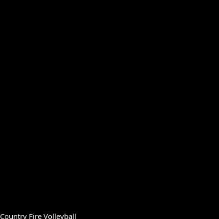
Country Fire Volleyball