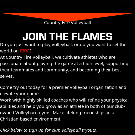
Country Fire Volleyball
JOIN THE FLAMES
Do you just want to play volleyball, or do you want to set the
world on
FIRE
?
At Country Fire Volleyball, we cultivate athletes who are
passionate about playing the game at a high level, supporting
their teammates and community, and becoming their best
selves.
Come try out today for a premier volleyball organization and
elevate your game.
Work with highly skilled coaches who will refine your physical
abilities and help you grow as an athlete in both of our club-
owned Volleybarn gyms. Make lifelong friendships in a
Christian-based environment.
Click below to sign up for club volleyball tryouts.