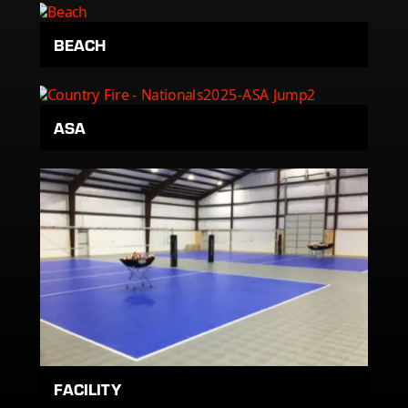
BEACH
ASA
FACILITY