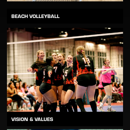
BEACH VOLLEYBALL
VISION & VALUES