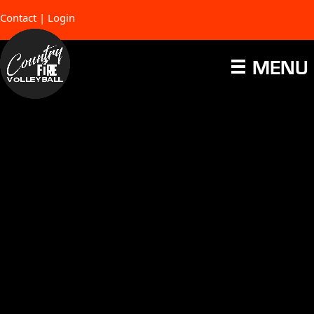
Contact
|
Login
MENU