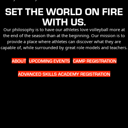
SET THE WORLD ON FIRE
WITH US.
Our philosophy is to have our athletes love volleyball more at
the end of the season than at the beginning. Our mission is to
provide a place where athletes can discover what they are
capable of, while surrounded by great role models and teachers.
ABOUT
UPCOMING EVENTS
CAMP REGISTRATION
ADVANCED SKILLS ACADEMY REGISTRATION